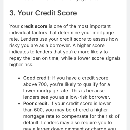
3.
Your Credit Score
Your
credit score
is one of the most important
individual factors that determine your mortgage
rate. Lenders use your credit score to assess how
risky you are as a borrower. A higher score
indicates to lenders that you’re more likely to
repay the loan on time, while a lower score signals
higher risk.
Good credit
: If you have a credit score
above 700, you’re likely to qualify for a
lower mortgage rate. This is because
lenders see you as a low-risk borrower.
Poor credit
: If your credit score is lower
than 600, you may be offered a higher
mortgage rate to compensate for the risk of
default. Lenders may also require you to
pay a larger down payment or charge you