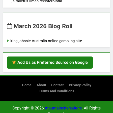
ja talletus ilman rekisteröintiä
March 2026 Blog Roll
king johnnie Australia online gambling site
Add Us as Preferred Source on Google
Home
About
Contact
Privacy Policy
Terms And Conditions
Copyright © 2026
mountaincityrealtors
. All Rights