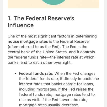
1.
The Federal Reserve’s
Influence
One of the most significant factors in determining
house mortgage rates
is the Federal Reserve
(often referred to as the Fed). The Fed is the
central bank of the United States, and it controls
the federal funds rate—the interest rate at which
banks lend to each other overnight.
Federal funds rate
: When the Fed changes
the federal funds rate, it directly impacts the
interest rates that banks charge for loans,
including mortgages. If the Fed raises the
federal funds rate, mortgage rates tend to
rise as well. If the Fed lowers the rate,
mortgage rates usually decrease.