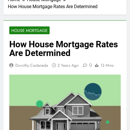
How House Mortgage Rates Are Determined
HOUSE MORTGAGE
How House Mortgage Rates
Are Determined
0
Dorothy Castaneda
2 Years Ago
13 Mins