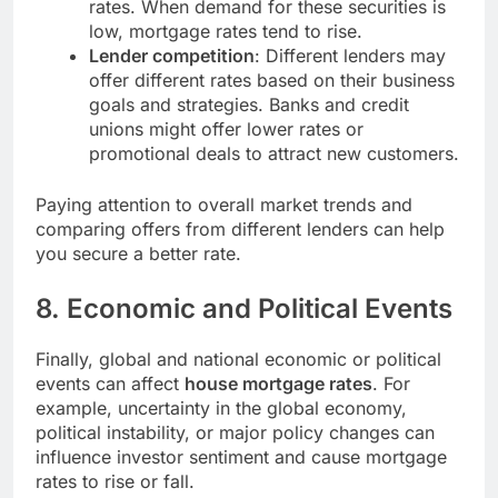
rates. When demand for these securities is
low, mortgage rates tend to rise.
Lender competition
: Different lenders may
offer different rates based on their business
goals and strategies. Banks and credit
unions might offer lower rates or
promotional deals to attract new customers.
Paying attention to overall market trends and
comparing offers from different lenders can help
you secure a better rate.
8.
Economic and Political Events
Finally, global and national economic or political
events can affect
house mortgage rates
. For
example, uncertainty in the global economy,
political instability, or major policy changes can
influence investor sentiment and cause mortgage
rates to rise or fall.