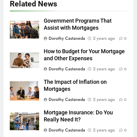
Related News
Government Programs That
Assist with Mortgages
Dorothy Castaneda
2 years ago
0
How to Budget for Your Mortgage
and Other Expenses
Dorothy Castaneda
2 years ago
0
The Impact of Inflation on
Mortgages
Dorothy Castaneda
2 years ago
0
Mortgage Insurance: Do You
Really Need It?
Dorothy Castaneda
2 years ago
0