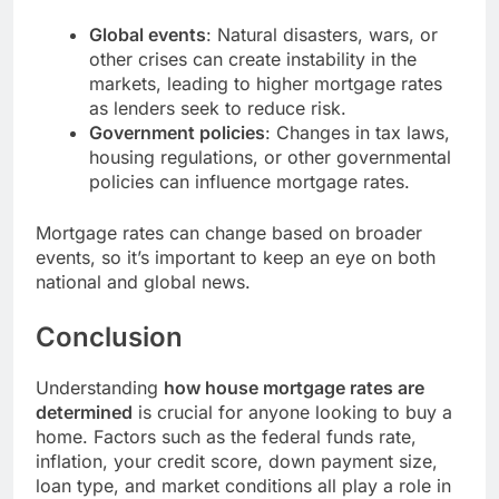
Global events
: Natural disasters, wars, or
other crises can create instability in the
markets, leading to higher mortgage rates
as lenders seek to reduce risk.
Government policies
: Changes in tax laws,
housing regulations, or other governmental
policies can influence mortgage rates.
Mortgage rates can change based on broader
events, so it’s important to keep an eye on both
national and global news.
Conclusion
Understanding
how house mortgage rates are
determined
is crucial for anyone looking to buy a
home. Factors such as the federal funds rate,
inflation, your credit score, down payment size,
loan type, and market conditions all play a role in