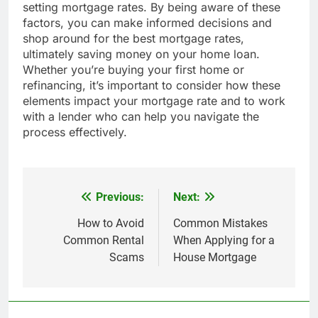
setting mortgage rates. By being aware of these
factors, you can make informed decisions and
shop around for the best mortgage rates,
ultimately saving money on your home loan.
Whether you’re buying your first home or
refinancing, it’s important to consider how these
elements impact your mortgage rate and to work
with a lender who can help you navigate the
process effectively.
Previous:
Next:
Post
navigation
How to Avoid
Common Mistakes
Common Rental
When Applying for a
Scams
House Mortgage