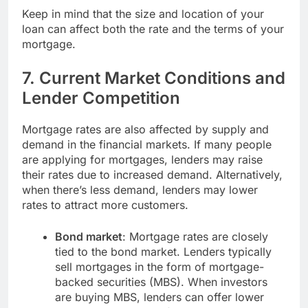
Keep in mind that the size and location of your
loan can affect both the rate and the terms of your
mortgage.
7.
Current Market Conditions and
Lender Competition
Mortgage rates are also affected by supply and
demand in the financial markets. If many people
are applying for mortgages, lenders may raise
their rates due to increased demand. Alternatively,
when there’s less demand, lenders may lower
rates to attract more customers.
Bond market
: Mortgage rates are closely
tied to the bond market. Lenders typically
sell mortgages in the form of mortgage-
backed securities (MBS). When investors
are buying MBS, lenders can offer lower