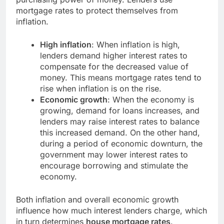
mortgage rates to protect themselves from
inflation.
High inflation
: When inflation is high,
lenders demand higher interest rates to
compensate for the decreased value of
money. This means mortgage rates tend to
rise when inflation is on the rise.
Economic growth
: When the economy is
growing, demand for loans increases, and
lenders may raise interest rates to balance
this increased demand. On the other hand,
during a period of economic downturn, the
government may lower interest rates to
encourage borrowing and stimulate the
economy.
Both inflation and overall economic growth
influence how much interest lenders charge, which
in turn determines
house mortgage rates
.