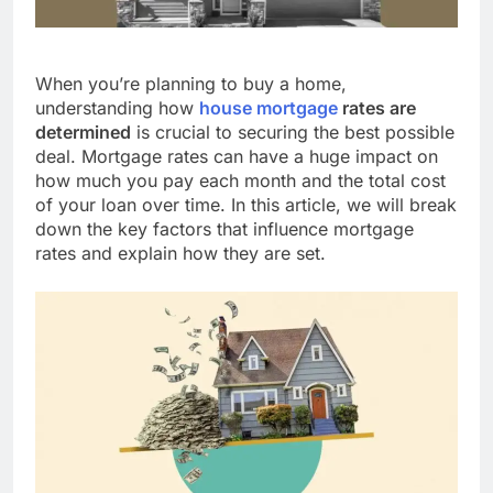
When you’re planning to buy a home,
understanding how
house mortgage
rates are
determined
is crucial to securing the best possible
deal. Mortgage rates can have a huge impact on
how much you pay each month and the total cost
of your loan over time. In this article, we will break
down the key factors that influence mortgage
rates and explain how they are set.