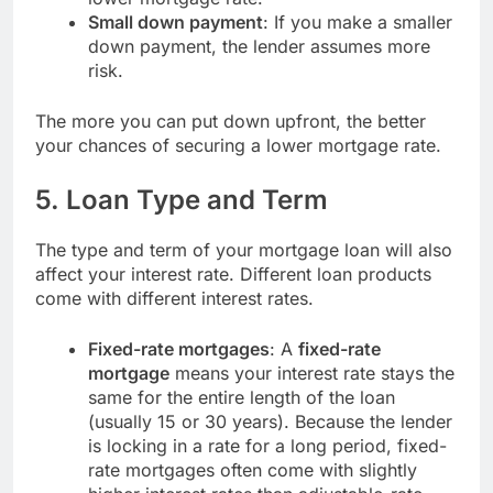
Small down payment
: If you make a smaller
down payment, the lender assumes more
risk.
The more you can put down upfront, the better
your chances of securing a lower mortgage rate.
5.
Loan Type and Term
The type and term of your mortgage loan will also
affect your interest rate. Different loan products
come with different interest rates.
Fixed-rate mortgages
: A
fixed-rate
mortgage
means your interest rate stays the
same for the entire length of the loan
(usually 15 or 30 years). Because the lender
is locking in a rate for a long period, fixed-
rate mortgages often come with slightly