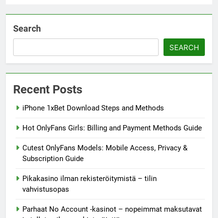
Search
SEARCH
Recent Posts
iPhone 1xBet Download Steps and Methods
Hot OnlyFans Girls: Billing and Payment Methods Guide
Cutest OnlyFans Models: Mobile Access, Privacy &
Subscription Guide
Pikakasino ilman rekisteröitymistä – tilin
vahvistusopas
Parhaat No Account -kasinot – nopeimmat maksutavat