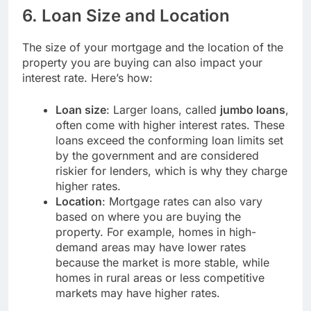
6.
Loan Size and Location
The size of your mortgage and the location of the
property you are buying can also impact your
interest rate. Here’s how:
Loan size
: Larger loans, called
jumbo loans
,
often come with higher interest rates. These
loans exceed the conforming loan limits set
by the government and are considered
riskier for lenders, which is why they charge
higher rates.
Location
: Mortgage rates can also vary
based on where you are buying the
property. For example, homes in high-
demand areas may have lower rates
because the market is more stable, while
homes in rural areas or less competitive
markets may have higher rates.