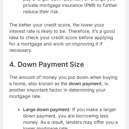
private mortgage insurance (PMI) to further
reduce their risk.
The better your credit score, the lower your
interest rate is likely to be. Therefore, it’s a good
idea to check your credit score before applying
for a mortgage and work on improving it if
necessary.
4.
Down Payment Size
The amount of money you put down when buying
a home, also known as the
down payment
, is
another important factor in determining your
mortgage rate.
Large down payment
: If you make a larger
down payment, you are borrowing less
money. As a result, lenders may offer you a
lower mortgage rate.