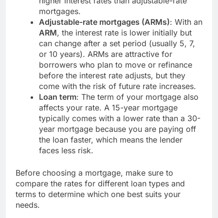
higher interest rates than adjustable-rate
mortgages.
Adjustable-rate mortgages (ARMs)
: With an
ARM
, the interest rate is lower initially but
can change after a set period (usually 5, 7,
or 10 years). ARMs are attractive for
borrowers who plan to move or refinance
before the interest rate adjusts, but they
come with the risk of future rate increases.
Loan term
: The term of your mortgage also
affects your rate. A 15-year mortgage
typically comes with a lower rate than a 30-
year mortgage because you are paying off
the loan faster, which means the lender
faces less risk.
Before choosing a mortgage, make sure to
compare the rates for different loan types and
terms to determine which one best suits your
needs.