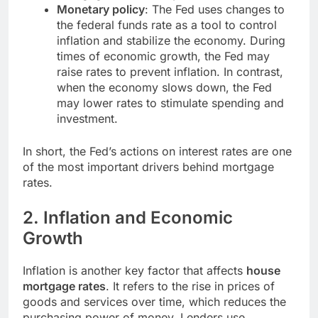
Monetary policy
: The Fed uses changes to
the federal funds rate as a tool to control
inflation and stabilize the economy. During
times of economic growth, the Fed may
raise rates to prevent inflation. In contrast,
when the economy slows down, the Fed
may lower rates to stimulate spending and
investment.
In short, the Fed’s actions on interest rates are one
of the most important drivers behind mortgage
rates.
2.
Inflation and Economic
Growth
Inflation is another key factor that affects
house
mortgage rates
. It refers to the rise in prices of
goods and services over time, which reduces the
purchasing power of money. Lenders use