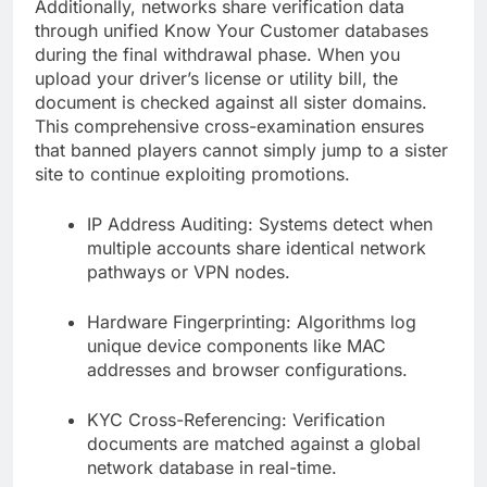
Additionally,
networks share verification data
through unified Know Your Customer databases
during the final withdrawal phase.
When you
upload your driver’s license or utility bill,
the
document is checked against all sister domains.
This comprehensive cross-examination ensures
that banned players cannot simply jump to a sister
site to continue exploiting promotions.
IP Address Auditing:
Systems detect when
multiple accounts share identical network
pathways or VPN nodes.
Hardware Fingerprinting: Algorithms log
unique device components like MAC
addresses and browser configurations.
KYC Cross-Referencing: Verification
documents are matched against a global
network database in real-time.