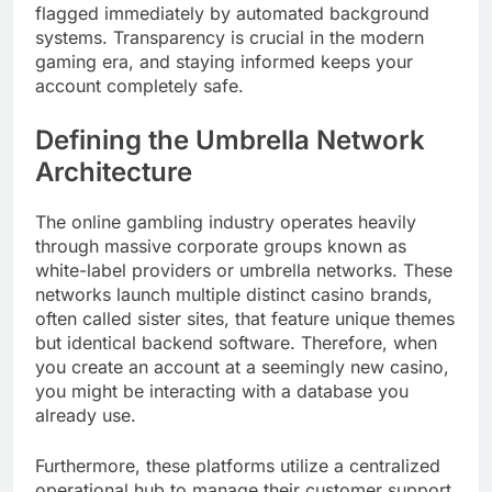
flagged immediately by automated background
systems.
Transparency is crucial in the modern
gaming era,
and staying informed keeps your
account completely safe.
Defining the Umbrella Network
Architecture
The online gambling industry operates heavily
through massive corporate groups known as
white-label providers or umbrella networks.
These
networks launch multiple distinct casino brands,
often called sister sites,
that feature unique themes
but identical backend software.
Therefore,
when
you create an account at a seemingly new casino,
you might be interacting with a database you
already use.
Furthermore,
these platforms utilize a centralized
operational hub to manage their customer support,