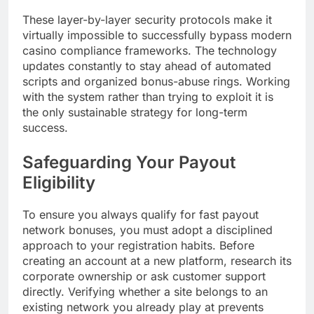
These layer-by-layer security protocols make it
virtually impossible to successfully bypass modern
casino compliance frameworks. The technology
updates constantly to stay ahead of automated
scripts and organized bonus-abuse rings. Working
with the system rather than trying to exploit it is
the only sustainable strategy for long-term
success.
Safeguarding Your Payout
Eligibility
To ensure you always qualify for fast payout
network bonuses, you must adopt a disciplined
approach to your registration habits. Before
creating an account at a new platform, research its
corporate ownership or ask customer support
directly. Verifying whether a site belongs to an
existing network you already play at prevents