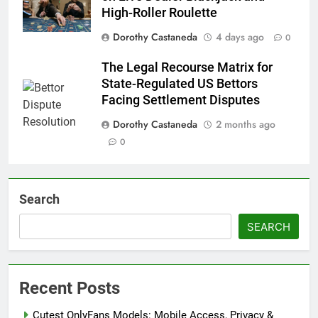
High-Roller Roulette
Dorothy Castaneda
4 days ago
0
The Legal Recourse Matrix for
State-Regulated US Bettors
Facing Settlement Disputes
Dorothy Castaneda
2 months ago
0
Search
SEARCH
Recent Posts
Cutest OnlyFans Models: Mobile Access, Privacy &