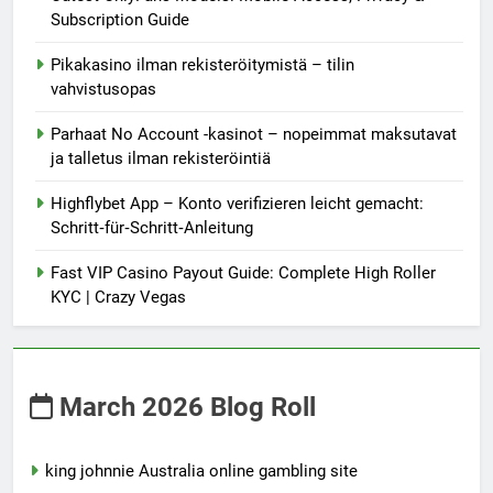
Subscription Guide
Pikakasino ilman rekisteröitymistä – tilin
vahvistusopas
Parhaat No Account -kasinot – nopeimmat maksutavat
ja talletus ilman rekisteröintiä
Highflybet App – Konto verifizieren leicht gemacht:
Schritt‑für‑Schritt‑Anleitung
Fast VIP Casino Payout Guide: Complete High Roller
KYC | Crazy Vegas
March 2026 Blog Roll
king johnnie Australia online gambling site