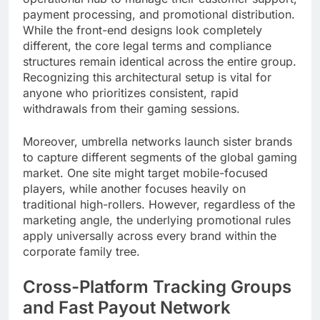
payment processing,
and promotional distribution.
While the front-end designs look completely
different,
the core legal terms and compliance
structures remain identical across the entire group.
Recognizing this architectural setup is vital for
anyone who prioritizes consistent,
rapid
withdrawals from their gaming sessions.
Moreover,
umbrella networks launch sister brands
to capture different segments of the global gaming
market.
One site might target mobile-focused
players,
while another focuses heavily on
traditional high-rollers.
However,
regardless of the
marketing angle,
the underlying promotional rules
apply universally across every brand within the
corporate family tree.
Cross-Platform Tracking Groups
and Fast Payout Network