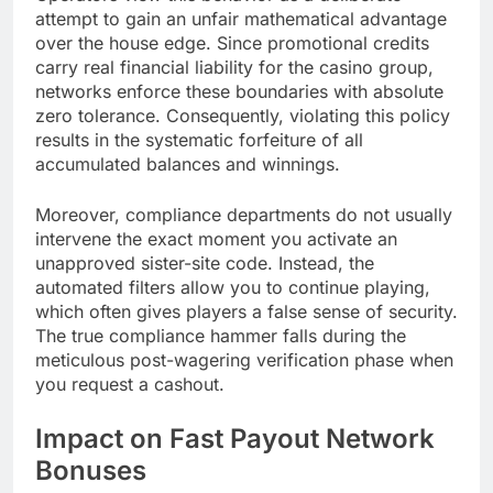
attempt to gain an unfair mathematical advantage
over the house edge.
Since promotional credits
carry real financial liability for the casino group,
networks enforce these boundaries with absolute
zero tolerance.
Consequently,
violating this policy
results in the systematic forfeiture of all
accumulated balances and winnings.
Moreover,
compliance departments do not usually
intervene the exact moment you activate an
unapproved sister-site code.
Instead,
the
automated filters allow you to continue playing,
which often gives players a false sense of security.
The true compliance hammer falls during the
meticulous post-wagering verification phase when
you request a cashout.
Impact on Fast Payout Network
Bonuses