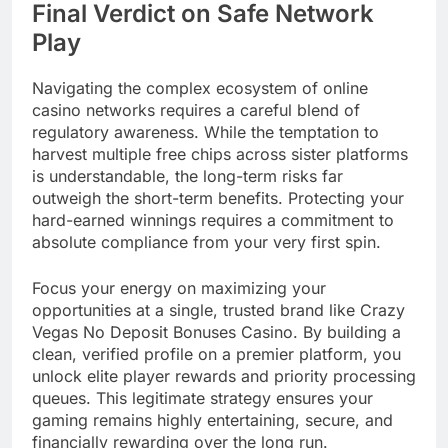
Final Verdict on Safe Network
Play
Navigating the complex ecosystem of online
casino networks requires a careful blend of
regulatory awareness. While the temptation to
harvest multiple free chips across sister platforms
is understandable, the long-term risks far
outweigh the short-term benefits. Protecting your
hard-earned winnings requires a commitment to
absolute compliance from your very first spin.
Focus your energy on maximizing your
opportunities at a single, trusted brand like Crazy
Vegas No Deposit Bonuses Casino. By building a
clean, verified profile on a premier platform, you
unlock elite player rewards and priority processing
queues. This legitimate strategy ensures your
gaming remains highly entertaining, secure, and
financially rewarding over the long run.