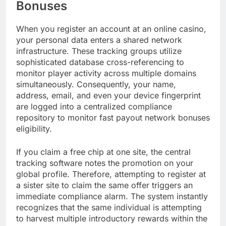
Bonuses
When you register an account at an online casino,
your personal data enters a shared network
infrastructure.
These tracking groups utilize
sophisticated database cross-referencing to
monitor player activity across multiple domains
simultaneously.
Consequently,
your name,
address,
email,
and even your device fingerprint
are logged into a centralized compliance
repository to monitor
fast payout network bonuses
eligibility.
If you claim a free chip at one site,
the central
tracking software notes the promotion on your
global profile.
Therefore,
attempting to register at
a sister site to claim the same offer triggers an
immediate compliance alarm.
The system instantly
recognizes that the same individual is attempting
to harvest multiple introductory rewards within the