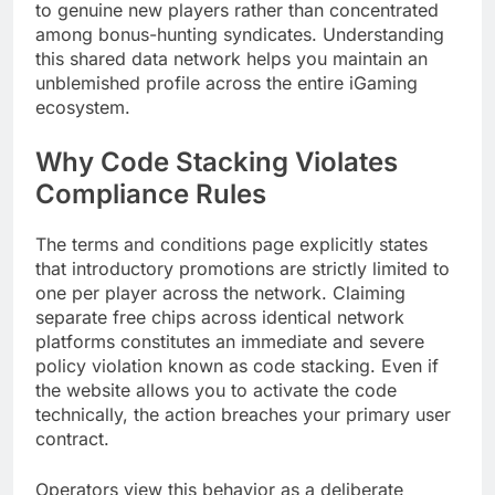
to genuine new players rather than concentrated
among bonus-hunting syndicates.
Understanding
this shared data network helps you maintain an
unblemished profile across the entire iGaming
ecosystem.
Why Code Stacking Violates
Compliance Rules
The terms and conditions page explicitly states
that introductory promotions are strictly limited to
one per player across the network.
Claiming
separate free chips across identical network
platforms constitutes an immediate and severe
policy violation known as code stacking.
Even if
the website allows you to activate the code
technically,
the action breaches your primary user
contract.
Operators view this behavior as a deliberate