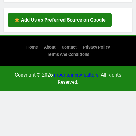
Add Us as Preferred Source on Google
Home
About
Contact
Privacy Policy
Terms And Conditions
Copyright © 2026
mountaincityrealtors
. All Rights
Reserved.