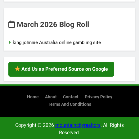
March 2026 Blog Roll
king johnnie Australia online gambling site
Add Us as Preferred Source on Google
Home
About
Contact
Privacy Policy
Terms And Conditions
Copyright © 2026
mountaincityrealtors
. All Rights
Reserved.