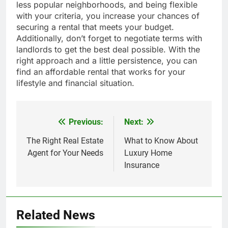
less popular neighborhoods, and being flexible
with your criteria, you increase your chances of
securing a rental that meets your budget.
Additionally, don’t forget to negotiate terms with
landlords to get the best deal possible. With the
right approach and a little persistence, you can
find an affordable rental that works for your
lifestyle and financial situation.
Previous:
Next:
Post
navigation
The Right Real Estate
What to Know About
Agent for Your Needs
Luxury Home
Insurance
Related News