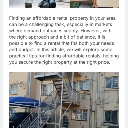
Finding an affordable rental property in your area
can be a challenging task, especially in markets
where demand outpaces supply. However, with
the right approach and a bit of patience, it is
possible to find a rental that fits both your needs
and budget. In this article, we will explore some
practical tips for finding affordable rentals, helping
you secure the right property at the right price.