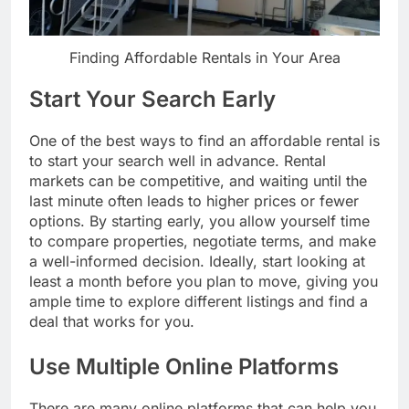
Finding Affordable Rentals in Your Area
Start Your Search Early
One of the best ways to find an affordable rental is
to start your search well in advance. Rental
markets can be competitive, and waiting until the
last minute often leads to higher prices or fewer
options. By starting early, you allow yourself time
to compare properties, negotiate terms, and make
a well-informed decision. Ideally, start looking at
least a month before you plan to move, giving you
ample time to explore different listings and find a
deal that works for you.
Use Multiple Online Platforms
There are many online platforms that can help you