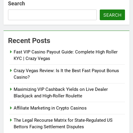
Search
SEARCH
Recent Posts
Fast VIP Casino Payout Guide: Complete High Roller
KYC | Crazy Vegas
Crazy Vegas Review: Is It the Best Fast Payout Bonus
Casino?
Maximizing VIP Cashback Yields on Live Dealer
Blackjack and High-Roller Roulette
Affiliate Marketing in Crypto Casinos
The Legal Recourse Matrix for State-Regulated US
Bettors Facing Settlement Disputes