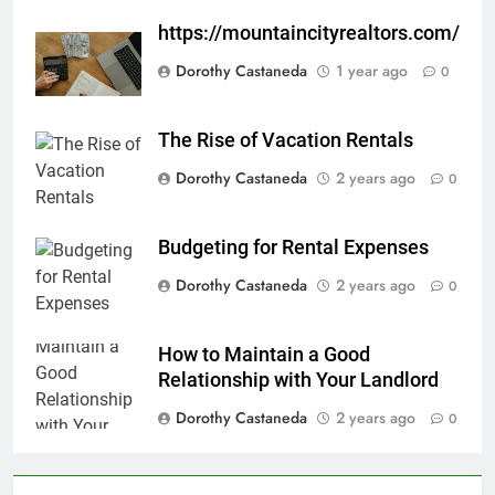
https://mountaincityrealtors.com/
Dorothy Castaneda
1 year ago
0
The Rise of Vacation Rentals
Dorothy Castaneda
2 years ago
0
Budgeting for Rental Expenses
Dorothy Castaneda
2 years ago
0
How to Maintain a Good
Relationship with Your Landlord
Dorothy Castaneda
2 years ago
0