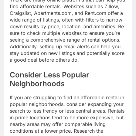
find affordable rentals. Websites such as Zillow,
Craigslist, Apartments.com, and Rent.com offer a
wide range of listings, often with filters to narrow
down results by price, location, and amenities. Be
sure to check multiple websites to ensure you’re
seeing a comprehensive range of rental options.
Additionally, setting up email alerts can help you
stay updated on new listings and potentially score
a good deal before others do.
Consider Less Popular
Neighborhoods
If you are struggling to find an affordable rental in
popular neighborhoods, consider expanding your
search to less trendy or less central areas. Rentals
in prime locations tend to be more expensive, but
nearby areas may offer comparable living
conditions at a lower price. Research the