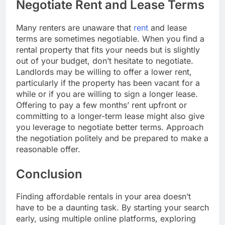
Negotiate Rent and Lease Terms
Many renters are unaware that
rent
and lease
terms are sometimes negotiable. When you find a
rental property that fits your needs but is slightly
out of your budget, don’t hesitate to negotiate.
Landlords may be willing to offer a lower rent,
particularly if the property has been vacant for a
while or if you are willing to sign a longer lease.
Offering to pay a few months’ rent upfront or
committing to a longer-term lease might also give
you leverage to negotiate better terms. Approach
the negotiation politely and be prepared to make a
reasonable offer.
Conclusion
Finding affordable rentals in your area doesn’t
have to be a daunting task. By starting your search
early, using multiple online platforms, exploring