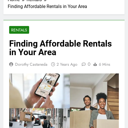
Finding Affordable Rentals in Your Area
RENTALS
Finding Affordable Rentals
in Your Area
0
Dorothy Castaneda
2 Years Ago
6 Mins