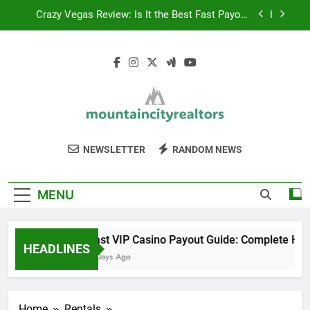
Skip
Crazy Vegas Review: Is It the Best Fast Payout
to
Bonus Casino?
content
Maximizing VIP Cashback Yields on Live Dealer
Blackjack and High-Roller Roulette
Affiliate Marketing in Crypto Casinos
Fast VIP Casino Payout Guide: Complete High
Roller KYC | Crazy Vegas
Mountaincityreal
Crazy Vegas Review: Is It the Best Fast Payout
Your Gateway To Elevated Living.
Bonus Casino?
NEWSLETTER
RANDOM NEWS
Maximizing VIP Cashback Yields on Live Dealer
Blackjack and High-Roller Roulette
MENU
Affiliate Marketing in Crypto Casinos
Fast VIP Casino Payout Guide: Complete High 
HEADLINES
2 Days Ago
Home
Rentals