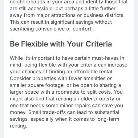
neighborhoods in your area and identify those that
are still accessible, but perhaps a little further
away from major attractions or business districts.
This can result in significant savings without
sacrificing convenience or comfort.
Be Flexible with Your Criteria
While it’s important to have certain must-haves in
mind, being flexible with your criteria can increase
your chances of finding an affordable rental.
Consider properties with fewer amenities or
smaller square footage, or be open to sharing a
larger space with a roommate to split costs. You
might also find that renting an older property or
one that needs some minor repairs can save you
money. Small trade-offs can lead to substantial
savings, especially when it comes to long-term
renting.