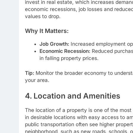
invest in real estate, which increases deman
economic recessions, job losses and reduce
values to drop.
Why It Matters:
Job Growth:
Increased employment oppo
Economic Recession:
Reduced purchasi
in falling property prices.
Tip:
Monitor the broader economy to understan
your area.
4.
Location and Amenities
The location of a property is one of the most 
in desirable locations with easy access to am
public transportation often see higher prope
neighborhood, such as new roads, schools, or