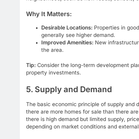
Why It Matters:
Desirable Locations:
Properties in good
generally see higher demand.
Improved Amenities:
New infrastructure
the area.
Tip:
Consider the long-term development plan
property investments.
5.
Supply and Demand
The basic economic principle of supply and d
there are more homes for sale than there are
there is high demand but limited supply, pric
depending on market conditions and external 