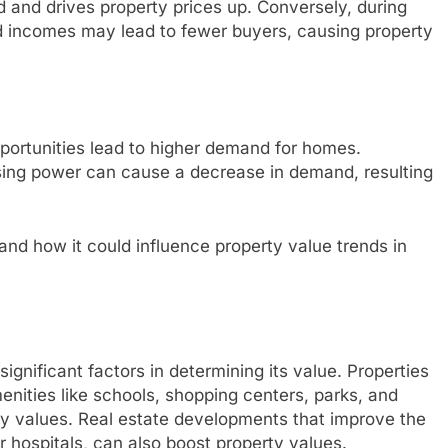
d and drives property prices up. Conversely, during
d incomes may lead to fewer buyers, causing property
rtunities lead to higher demand for homes.
ng power can cause a decrease in demand, resulting
d how it could influence property value trends in
significant factors in determining its value. Properties
enities like schools, shopping centers, parks, and
rty values. Real estate developments that improve the
 hospitals, can also boost property values.