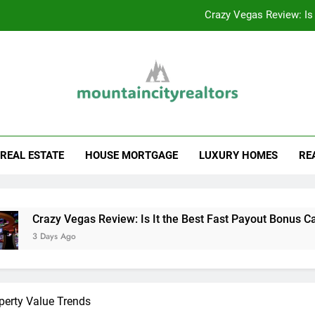
Crazy Vegas Review: Is
Maximizing VIP Cashback Yields on Live Dea
Fast VIP Casino Payout Guide: C
ntaincityrealtors.com
ay To Elevated Living.
Crazy Vegas Review: Is
REAL ESTATE
HOUSE MORTGAGE
LUXURY HOMES
RE
Maximizing VIP Cashback Yields on Live Dea
s Review: Is It the Best Fast Payout Bonus Casino?
perty Value Trends