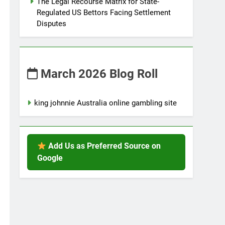
The Legal Recourse Matrix for State-
Regulated US Bettors Facing Settlement
Disputes
March 2026 Blog Roll
king johnnie Australia online gambling site
Add Us as Preferred Source on
Google