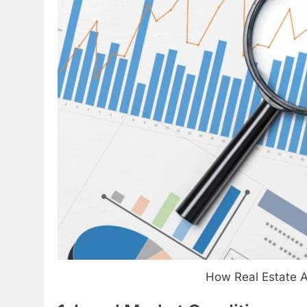
How Real Estate A