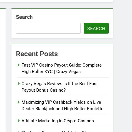
Search
SEARCH
Recent Posts
Fast VIP Casino Payout Guide: Complete
High Roller KYC | Crazy Vegas
Crazy Vegas Review: Is It the Best Fast
Payout Bonus Casino?
Maximizing VIP Cashback Yields on Live
Dealer Blackjack and High-Roller Roulette
Affiliate Marketing in Crypto Casinos