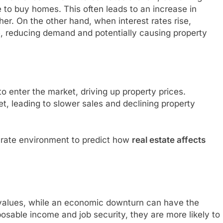
 to buy homes. This often leads to an increase in
r. On the other hand, when interest rates rise,
reducing demand and potentially causing property
 enter the market, driving up property prices.
, leading to slower sales and declining property
 rate environment to predict how
real estate affects
 values, while an economic downturn can have the
sable income and job security, they are more likely to