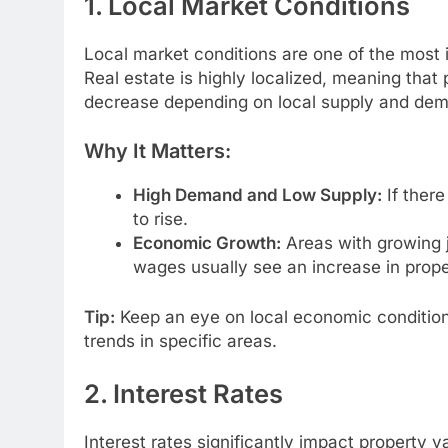
1.
Local Market Conditions
Local market conditions are one of the most i
Real estate is highly localized, meaning that
decrease depending on local supply and de
Why It Matters:
High Demand and Low Supply:
If there
to rise.
Economic Growth:
Areas with growing j
wages usually see an increase in prope
Tip:
Keep an eye on local economic condition
trends in specific areas.
2.
Interest Rates
Interest rates significantly impact property 