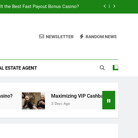
 It the Best Fast Payout Bonus Casino?
ler Blackjack and High-Roller Roulette
Affiliate Marketing in Crypto Casinos
NEWSLETTER
RANDOM NEWS
omplete High Roller KYC | Crazy Vegas
 It the Best Fast Payout Bonus Casino?
AL ESTATE AGENT
ler Blackjack and High-Roller Roulette
Affiliate Marketing in Crypto Casinos
Maximizing VIP Cashback Yields on Live Dealer Blackjac
3 Days Ago