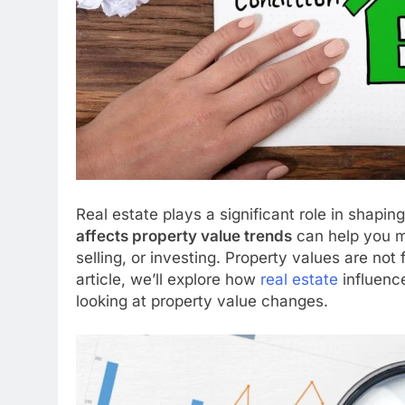
Real estate plays a significant role in shap
affects property value trends
can help you m
selling, or investing. Property values are not
article, we’ll explore how
real estate
influenc
looking at property value changes.