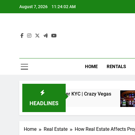
Skip
August 7, 2026
11:24:04 AM
to
content
Mou
Your Gatew
HOME
RENTALS
ete High Roller KYC | Crazy Vegas
Crazy Vega
3 Days Ago
HEADLINES
Home
Real Estate
How Real Estate Affects Pro