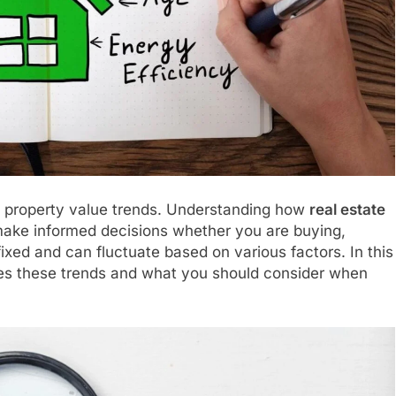
ing property value trends. Understanding how
real estate
ake informed decisions whether you are buying,
 fixed and can fluctuate based on various factors. In this
es these trends and what you should consider when