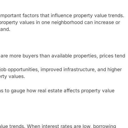
mportant factors that influence property value trends.
 property values in one neighborhood can increase or
mand.
 are more buyers than available properties, prices tend
ob opportunities, improved infrastructure, and higher
rty values.
s to gauge how real estate affects property value
value trends. When interest rates are low, borrowing