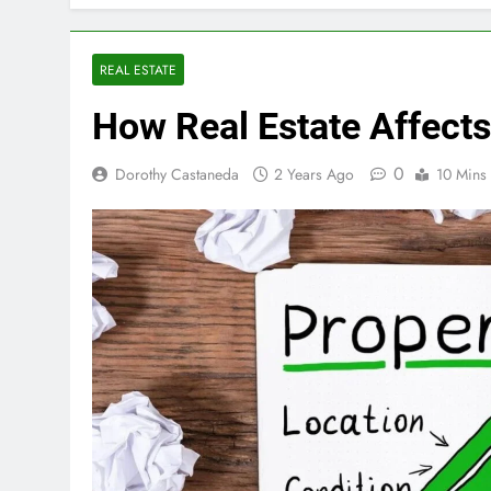
REAL ESTATE
How Real Estate Affects
0
Dorothy Castaneda
2 Years Ago
10 Mins