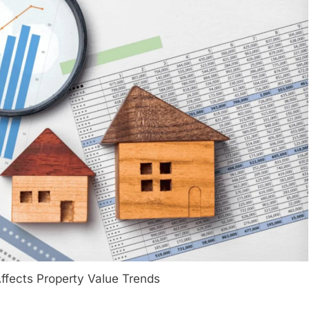
ffects Property Value Trends