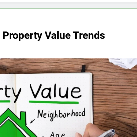
 Property Value Trends