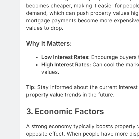
becomes cheaper, making it easier for people
demand, which can push property values highe
mortgage payments become more expensive, 
values to drop.
Why It Matters:
Low Interest Rates:
Encourage buyers to
High Interest Rates:
Can cool the market
values.
Tip:
Stay informed about the current interest
property value trends
in the future.
3.
Economic Factors
A strong economy typically boosts property
opposite effect. When people have more dispo