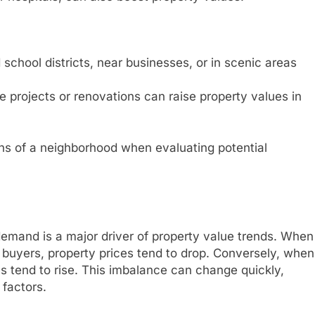
 school districts, near businesses, or in scenic areas
 projects or renovations can raise property values in
s of a neighborhood when evaluating potential
emand is a major driver of property value trends. When
 buyers, property prices tend to drop. Conversely, when
es tend to rise. This imbalance can change quickly,
factors.