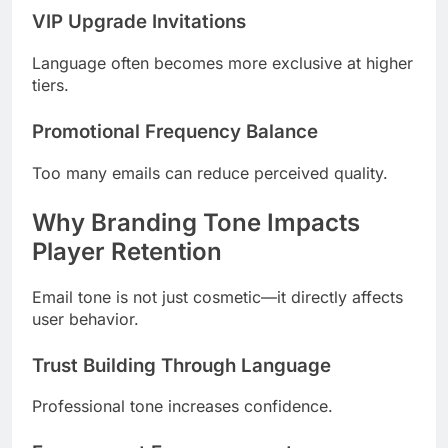
VIP Upgrade Invitations
Language often becomes more exclusive at higher
tiers.
Promotional Frequency Balance
Too many emails can reduce perceived quality.
Why Branding Tone Impacts
Player Retention
Email tone is not just cosmetic—it directly affects
user behavior.
Trust Building Through Language
Professional tone increases confidence.