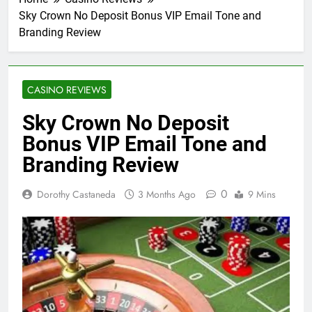
Sky Crown No Deposit Bonus VIP Email Tone and
Branding Review
CASINO REVIEWS
Sky Crown No Deposit
Bonus VIP Email Tone and
Branding Review
0
Dorothy Castaneda
3 Months Ago
9 Mins