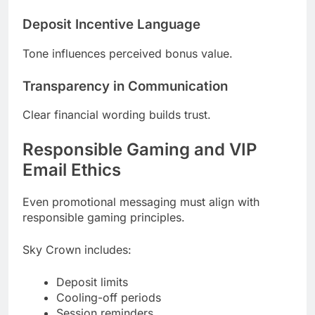
Deposit Incentive Language
Tone influences perceived bonus value.
Transparency in Communication
Clear financial wording builds trust.
Responsible Gaming and VIP
Email Ethics
Even promotional messaging must align with
responsible gaming principles.
Sky Crown includes:
Deposit limits
Cooling-off periods
Session reminders