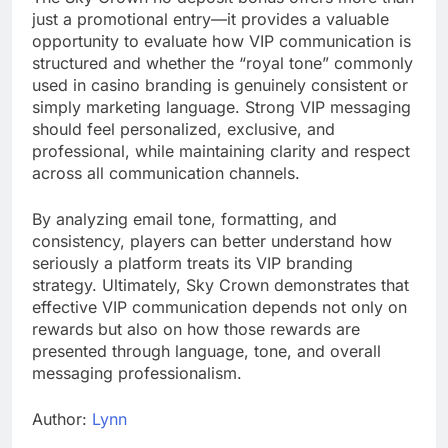
just a promotional entry—it provides a valuable
opportunity to evaluate how VIP communication is
structured and whether the “royal tone” commonly
used in casino branding is genuinely consistent or
simply marketing language. Strong VIP messaging
should feel personalized, exclusive, and
professional, while maintaining clarity and respect
across all communication channels.
By analyzing email tone, formatting, and
consistency, players can better understand how
seriously a platform treats its VIP branding
strategy. Ultimately, Sky Crown demonstrates that
effective VIP communication depends not only on
rewards but also on how those rewards are
presented through language, tone, and overall
messaging professionalism.
Author:
Lynn