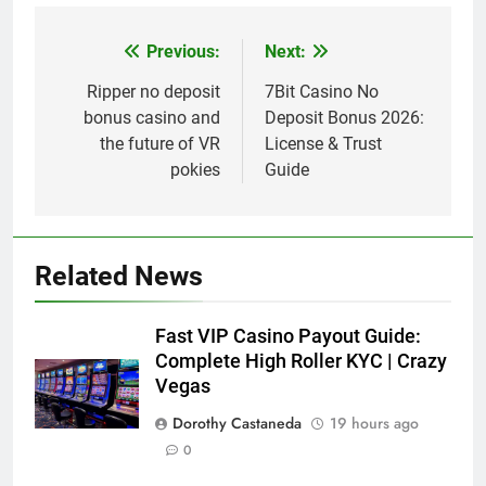
Previous:
Next:
Post
navigation
Ripper no deposit
7Bit Casino No
bonus casino and
Deposit Bonus 2026:
the future of VR
License & Trust
pokies
Guide
Related News
Fast VIP Casino Payout Guide:
Complete High Roller KYC | Crazy
Vegas
Dorothy Castaneda
19 hours ago
0