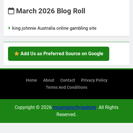
March 2026 Blog Roll
king johnnie Australia online gambling site
Add Us as Preferred Source on Google
Home
About
Contact
Privacy Policy
Terms And Conditions
Copyright © 2026
mountaincityrealtors
. All Rights
Reserved.