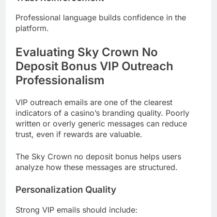
Professional language builds confidence in the
platform.
Evaluating Sky Crown No
Deposit Bonus VIP Outreach
Professionalism
VIP outreach emails are one of the clearest
indicators of a casino’s branding quality. Poorly
written or overly generic messages can reduce
trust, even if rewards are valuable.
The Sky Crown no deposit bonus helps users
analyze how these messages are structured.
Personalization Quality
Strong VIP emails should include: