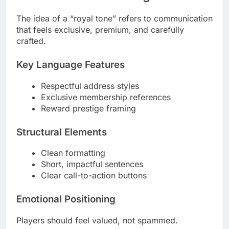
The idea of a “royal tone” refers to communication
that feels exclusive, premium, and carefully
crafted.
Key Language Features
Respectful address styles
Exclusive membership references
Reward prestige framing
Structural Elements
Clean formatting
Short, impactful sentences
Clear call-to-action buttons
Emotional Positioning
Players should feel valued, not spammed.