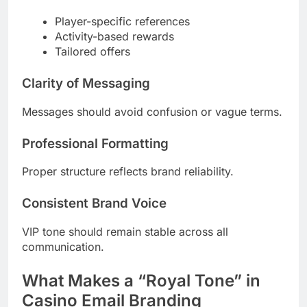
Player-specific references
Activity-based rewards
Tailored offers
Clarity of Messaging
Messages should avoid confusion or vague terms.
Professional Formatting
Proper structure reflects brand reliability.
Consistent Brand Voice
VIP tone should remain stable across all
communication.
What Makes a “Royal Tone” in
Casino Email Branding