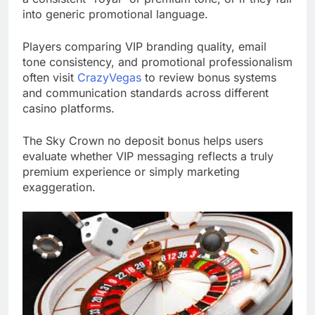
into generic promotional language.
Players comparing VIP branding quality, email
tone consistency, and promotional professionalism
often visit
CrazyVegas
to review bonus systems
and communication standards across different
casino platforms.
The Sky Crown no deposit bonus helps users
evaluate whether VIP messaging reflects a truly
premium experience or simply marketing
exaggeration.