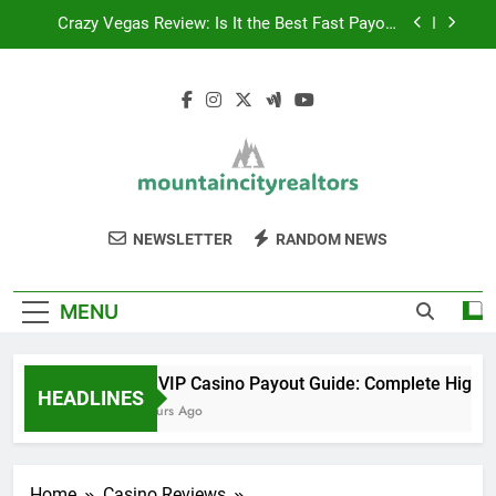
Skip
Bonus Casino?
to
Maximizing VIP Cashback Yields on Live Dealer
Blackjack and High-Roller Roulette
content
Affiliate Marketing in Crypto Casinos
Fast VIP Casino Payout Guide: Complete High
Roller KYC | Crazy Vegas
Crazy Vegas Review: Is It the Best Fast Payout
Bonus Casino?
Mountaincityreal
Your Gateway To Elevated Living.
Maximizing VIP Cashback Yields on Live Dealer
NEWSLETTER
RANDOM NEWS
Blackjack and High-Roller Roulette
Affiliate Marketing in Crypto Casinos
MENU
Fast VIP Casino Payout Guide: Complete High Rolle
HEADLINES
19 Hours Ago
Home
Casino Reviews