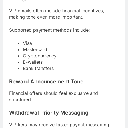
VIP emails often include financial incentives,
making tone even more important.
Supported payment methods include:
Visa
Mastercard
Cryptocurrency
E-wallets
Bank transfers
Reward Announcement Tone
Financial offers should feel exclusive and
structured.
Withdrawal Priority Messaging
VIP tiers may receive faster payout messaging.