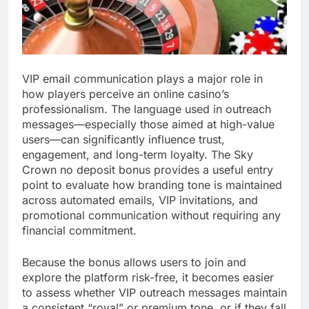
VIP email communication plays a major role in
how players perceive an online casino’s
professionalism. The language used in outreach
messages—especially those aimed at high-value
users—can significantly influence trust,
engagement, and long-term loyalty. The Sky
Crown no deposit bonus provides a useful entry
point to evaluate how branding tone is maintained
across automated emails, VIP invitations, and
promotional communication without requiring any
financial commitment.
Because the bonus allows users to join and
explore the platform risk-free, it becomes easier
to assess whether VIP outreach messages maintain
a consistent “royal” or premium tone, or if they fall