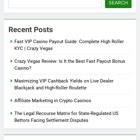
SEARCH
Recent Posts
Fast VIP Casino Payout Guide: Complete High Roller
KYC | Crazy Vegas
Crazy Vegas Review: Is It the Best Fast Payout Bonus
Casino?
Maximizing VIP Cashback Yields on Live Dealer
Blackjack and High-Roller Roulette
Affiliate Marketing in Crypto Casinos
The Legal Recourse Matrix for State-Regulated US
Bettors Facing Settlement Disputes