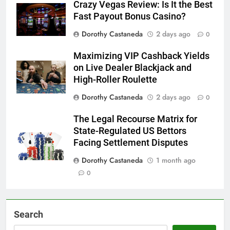
Crazy Vegas Review: Is It the Best
Fast Payout Bonus Casino?
Dorothy Castaneda
2 days ago
0
Maximizing VIP Cashback Yields
on Live Dealer Blackjack and
High-Roller Roulette
Dorothy Castaneda
2 days ago
0
The Legal Recourse Matrix for
State-Regulated US Bettors
Facing Settlement Disputes
Dorothy Castaneda
1 month ago
0
Search