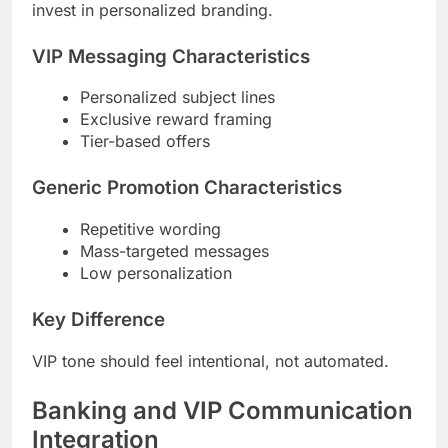
invest in personalized branding.
VIP Messaging Characteristics
Personalized subject lines
Exclusive reward framing
Tier-based offers
Generic Promotion Characteristics
Repetitive wording
Mass-targeted messages
Low personalization
Key Difference
VIP tone should feel intentional, not automated.
Banking and VIP Communication
Integration