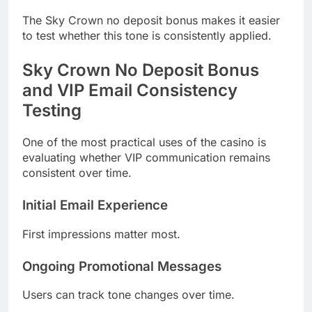
The Sky Crown no deposit bonus makes it easier
to test whether this tone is consistently applied.
Sky Crown No Deposit Bonus
and VIP Email Consistency
Testing
One of the most practical uses of the casino is
evaluating whether VIP communication remains
consistent over time.
Initial Email Experience
First impressions matter most.
Ongoing Promotional Messages
Users can track tone changes over time.