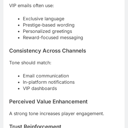
VIP emails often use:
Exclusive language
Prestige-based wording
Personalized greetings
Reward-focused messaging
Consistency Across Channels
Tone should match:
Email communication
In-platform notifications
VIP dashboards
Perceived Value Enhancement
A strong tone increases player engagement.
Trust Reinforcement