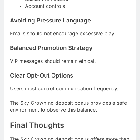
Account controls
Avoiding Pressure Language
Emails should not encourage excessive play.
Balanced Promotion Strategy
VIP messages should remain ethical.
Clear Opt-Out Options
Users must control communication frequency.
The Sky Crown no deposit bonus provides a safe
environment to observe this balance.
Final Thoughts
The Sky Crown no deposit bonus offers more than