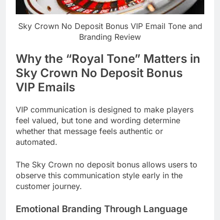
Sky Crown No Deposit Bonus VIP Email Tone and
Branding Review
Why the “Royal Tone” Matters in
Sky Crown No Deposit Bonus
VIP Emails
VIP communication is designed to make players
feel valued, but tone and wording determine
whether that message feels authentic or
automated.
The Sky Crown no deposit bonus allows users to
observe this communication style early in the
customer journey.
Emotional Branding Through Language