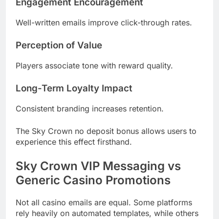
Engagement Encouragement
Well-written emails improve click-through rates.
Perception of Value
Players associate tone with reward quality.
Long-Term Loyalty Impact
Consistent branding increases retention.
The Sky Crown no deposit bonus allows users to
experience this effect firsthand.
Sky Crown VIP Messaging vs
Generic Casino Promotions
Not all casino emails are equal. Some platforms
rely heavily on automated templates, while others