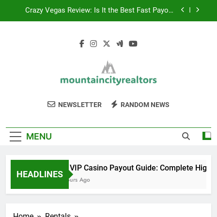
Skip
Crazy Vegas Review: Is It the Best Fast Payout
to
Bonus Casino?
content
Maximizing VIP Cashback Yields on Live Dealer
Blackjack and High-Roller Roulette
Affiliate Marketing in Crypto Casinos
Fast VIP Casino Payout Guide: Complete High
Roller KYC | Crazy Vegas
Mountaincityreal
Crazy Vegas Review: Is It the Best Fast Payout
Your Gateway To Elevated Living.
Bonus Casino?
NEWSLETTER
RANDOM NEWS
Maximizing VIP Cashback Yields on Live Dealer
Blackjack and High-Roller Roulette
MENU
Affiliate Marketing in Crypto Casinos
Fast VIP Casino Payout Guide: Complete High Roll
HEADLINES
24 Hours Ago
Home
Rentals