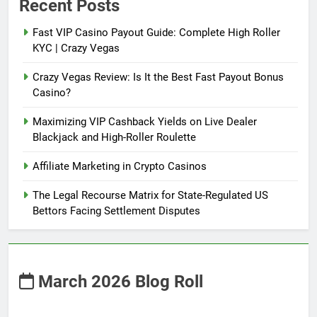
Recent Posts
Fast VIP Casino Payout Guide: Complete High Roller
KYC | Crazy Vegas
Crazy Vegas Review: Is It the Best Fast Payout Bonus
Casino?
Maximizing VIP Cashback Yields on Live Dealer
Blackjack and High-Roller Roulette
Affiliate Marketing in Crypto Casinos
The Legal Recourse Matrix for State-Regulated US
Bettors Facing Settlement Disputes
March 2026 Blog Roll