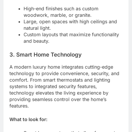
High-end finishes such as custom
woodwork, marble, or granite.
Large, open spaces with high ceilings and
natural light.
Custom layouts that maximize functionality
and beauty.
3. Smart Home Technology
A modern luxury home integrates cutting-edge
technology to provide convenience, security, and
comfort. From smart thermostats and lighting
systems to integrated security features,
technology elevates the living experience by
providing seamless control over the home’s
features.
What to look for: