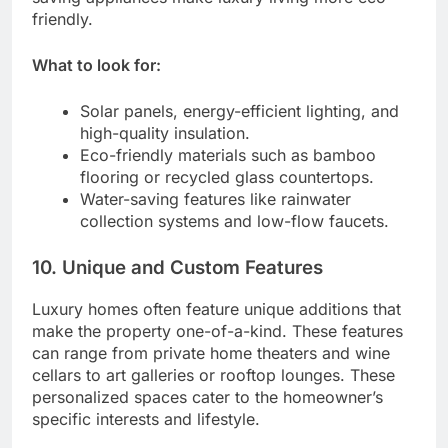
friendly.
What to look for:
Solar panels, energy-efficient lighting, and
high-quality insulation.
Eco-friendly materials such as bamboo
flooring or recycled glass countertops.
Water-saving features like rainwater
collection systems and low-flow faucets.
10. Unique and Custom Features
Luxury homes often feature unique additions that
make the property one-of-a-kind. These features
can range from private home theaters and wine
cellars to art galleries or rooftop lounges. These
personalized spaces cater to the homeowner’s
specific interests and lifestyle.