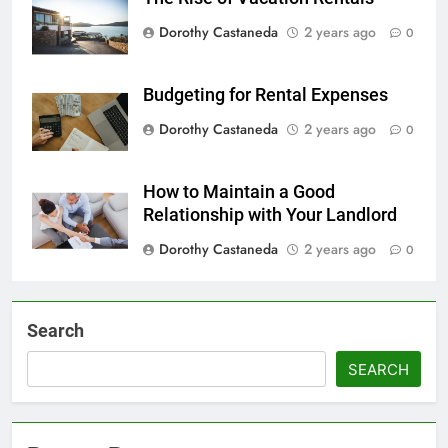
Dorothy Castaneda
2 years ago
0
Budgeting for Rental Expenses
Dorothy Castaneda
2 years ago
0
How to Maintain a Good
Relationship with Your Landlord
Dorothy Castaneda
2 years ago
0
Search
SEARCH