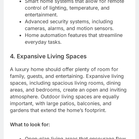
Smart home systems that allow for remote
control of lighting, temperature, and
entertainment.
Advanced security systems, including
cameras, alarms, and motion sensors.
Home automation features that streamline
everyday tasks.
4. Expansive Living Spaces
A luxury home should offer plenty of room for
family, guests, and entertaining. Expansive living
spaces, including spacious living rooms, dining
areas, and bedrooms, create an open and inviting
atmosphere. Outdoor living spaces are equally
important, with large patios, balconies, and
gardens that extend the home’s footprint.
What to look for:
Open-plan living areas that encourage flow