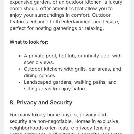
expansive garden, or an outdoor kitchen, a luxury
home should offer amenities that allow you to
enjoy your surroundings in comfort. Outdoor
features enhance both entertainment and leisure,
perfect for hosting gatherings or relaxing.
What to look for:
A private pool, hot tub, or infinity pool with
scenic views.
Outdoor kitchens with grills, bar areas, and
dining spaces.
Landscaped gardens, walking paths, and
sitting areas to enjoy nature.
8. Privacy and Security
For many luxury home buyers, privacy and
security are non-negotiable. Homes in exclusive
neighborhoods often feature privacy fencing,