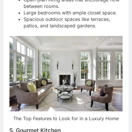
between rooms.
Large bedrooms with ample closet space.
Spacious outdoor spaces like terraces,
patios, and landscaped gardens.
The Top Features to Look for in a Luxury Home
5. Gourmet Kitchen