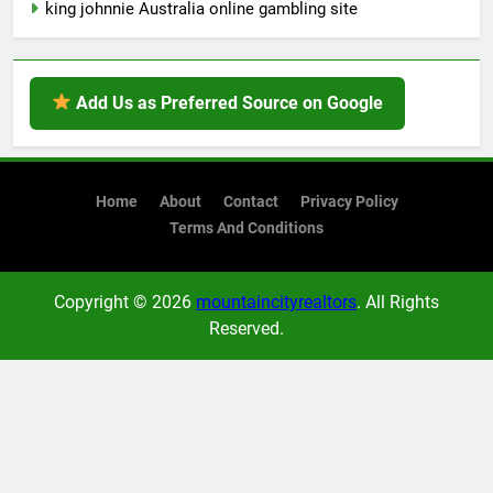
king johnnie Australia online gambling site
Add Us as Preferred Source on Google
Home
About
Contact
Privacy Policy
Terms And Conditions
Copyright © 2026
mountaincityrealtors
. All Rights
Reserved.