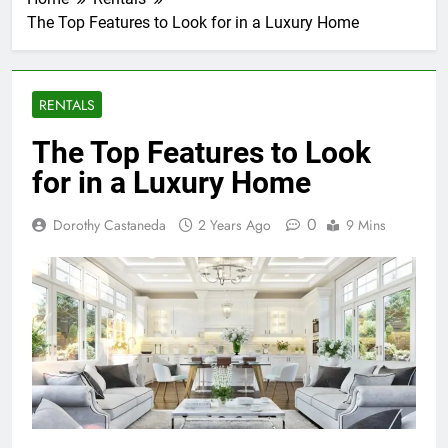
The Top Features to Look for in a Luxury Home
RENTALS
The Top Features to Look
for in a Luxury Home
0
Dorothy Castaneda
2 Years Ago
9 Mins