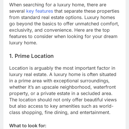
When searching for a luxury home, there are
several
key features
that separate these properties
from standard real estate options. Luxury homes
go beyond the basics to offer unmatched comfort,
exclusivity, and convenience. Here are the top
features to consider when looking for your dream
luxury home.
1. Prime Location
Location is arguably the most important factor in
luxury real estate. A luxury home is often situated
in a prime area with exceptional surroundings,
whether it’s an upscale neighborhood, waterfront
property, or a private estate in a secluded area.
The location should not only offer beautiful views
but also access to key amenities such as world-
class shopping, fine dining, and entertainment.
What to look for: