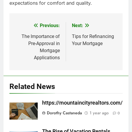
expectations for comfort and quality.
Previous:
Next:
Post
navigation
The Importance of
Tips for Refinancing
Pre-Approval in
Your Mortgage
Mortgage
Applications
Related News
https://mountaincityrealtors.com/
Dorothy Castaneda
1 year ago
0
The Rise of Vacation Rentals