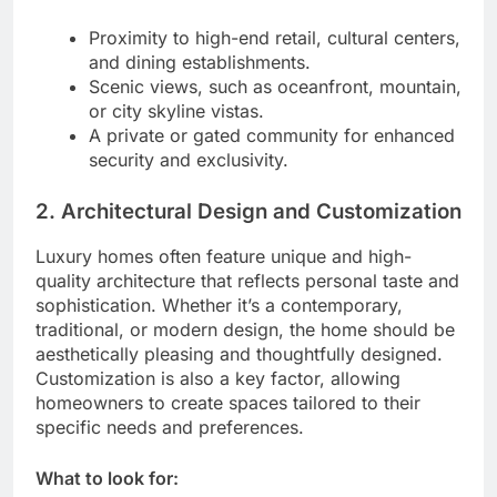
Proximity to high-end retail, cultural centers,
and dining establishments.
Scenic views, such as oceanfront, mountain,
or city skyline vistas.
A private or gated community for enhanced
security and exclusivity.
2. Architectural Design and Customization
Luxury homes often feature unique and high-
quality architecture that reflects personal taste and
sophistication. Whether it’s a contemporary,
traditional, or modern design, the home should be
aesthetically pleasing and thoughtfully designed.
Customization is also a key factor, allowing
homeowners to create spaces tailored to their
specific needs and preferences.
What to look for: