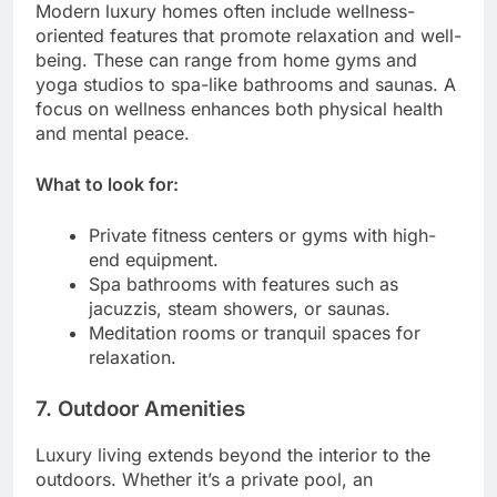
Modern luxury homes often include wellness-
oriented features that promote relaxation and well-
being. These can range from home gyms and
yoga studios to spa-like bathrooms and saunas. A
focus on wellness enhances both physical health
and mental peace.
What to look for:
Private fitness centers or gyms with high-
end equipment.
Spa bathrooms with features such as
jacuzzis, steam showers, or saunas.
Meditation rooms or tranquil spaces for
relaxation.
7. Outdoor Amenities
Luxury living extends beyond the interior to the
outdoors. Whether it’s a private pool, an