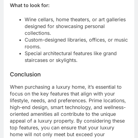
What to look for:
Wine cellars, home theaters, or art galleries
designed for showcasing personal
collections.
Custom-designed libraries, offices, or music
rooms.
Special architectural features like grand
staircases or skylights.
Conclusion
When purchasing a luxury home, it’s essential to
focus on the key features that align with your
lifestyle, needs, and preferences. Prime locations,
high-end design, smart technology, and wellness-
oriented amenities all contribute to the unique
appeal of a luxury property. By considering these
top features, you can ensure that your luxury
home will not only meet but exceed your