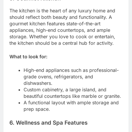
The kitchen is the heart of any luxury home and
should reflect both beauty and functionality. A
gourmet kitchen features state-of-the-art
appliances, high-end countertops, and ample
storage. Whether you love to cook or entertain,
the kitchen should be a central hub for activity.
What to look for:
High-end appliances such as professional-
grade ovens, refrigerators, and
dishwashers.
Custom cabinetry, a large island, and
beautiful countertops like marble or granite.
A functional layout with ample storage and
prep space.
6. Wellness and Spa Features