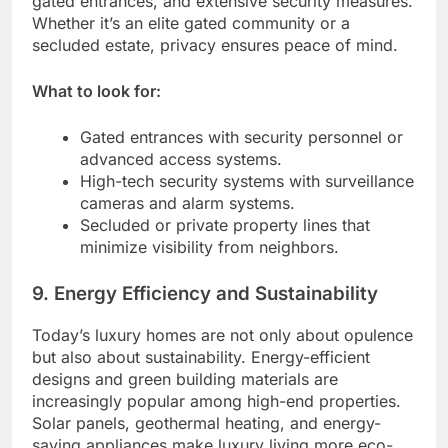
gated entrances, and extensive security measures.
Whether it’s an elite gated community or a
secluded estate, privacy ensures peace of mind.
What to look for:
Gated entrances with security personnel or
advanced access systems.
High-tech security systems with surveillance
cameras and alarm systems.
Secluded or private property lines that
minimize visibility from neighbors.
9. Energy Efficiency and Sustainability
Today’s luxury homes are not only about opulence
but also about sustainability. Energy-efficient
designs and green building materials are
increasingly popular among high-end properties.
Solar panels, geothermal heating, and energy-
saving appliances make luxury living more eco-