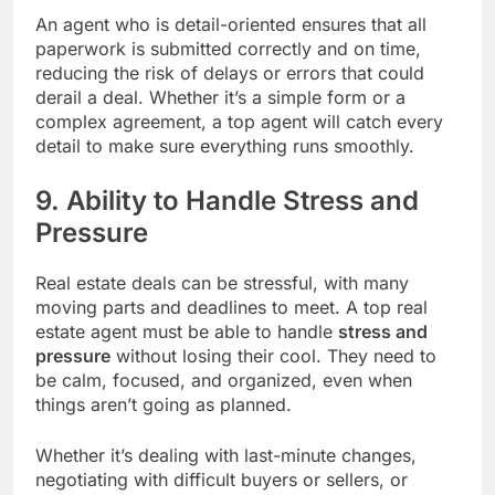
An agent who is detail-oriented ensures that all
paperwork is submitted correctly and on time,
reducing the risk of delays or errors that could
derail a deal. Whether it’s a simple form or a
complex agreement, a top agent will catch every
detail to make sure everything runs smoothly.
9. Ability to Handle Stress and
Pressure
Real estate deals can be stressful, with many
moving parts and deadlines to meet. A top real
estate agent must be able to handle
stress and
pressure
without losing their cool. They need to
be calm, focused, and organized, even when
things aren’t going as planned.
Whether it’s dealing with last-minute changes,
negotiating with difficult buyers or sellers, or