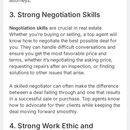
attorneys.
3. Strong Negotiation Skills
Negotiation skills
are crucial in real estate.
Whether you’re buying or selling, a top agent will
know how to negotiate the best possible deal for
you. They can handle difficult conversations and
ensure you get the most favorable price and
terms, whether it’s negotiating the asking price,
requesting repairs after an inspection, or finding
solutions to other issues that arise.
A skilled negotiator can often make the difference
between a deal falling through and one that results
in a successful sale or purchase. Top agents know
how to advocate for their clients while keeping the
deal moving forward smoothly.
4. Strong Work Ethic and