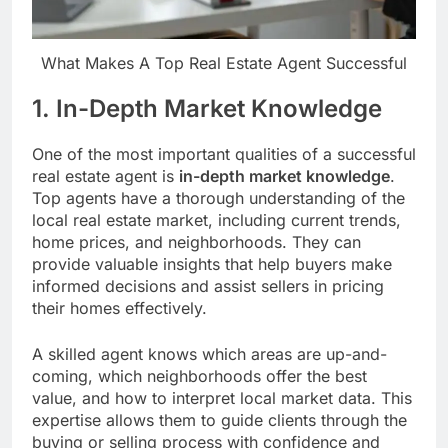
What Makes A Top Real Estate Agent Successful
1. In-Depth Market Knowledge
One of the most important qualities of a successful
real estate agent is
in-depth market knowledge
.
Top agents have a thorough understanding of the
local real estate market, including current trends,
home prices, and neighborhoods. They can
provide valuable insights that help buyers make
informed decisions and assist sellers in pricing
their homes effectively.
A skilled agent knows which areas are up-and-
coming, which neighborhoods offer the best
value, and how to interpret local market data. This
expertise allows them to guide clients through the
buying or selling process with confidence and