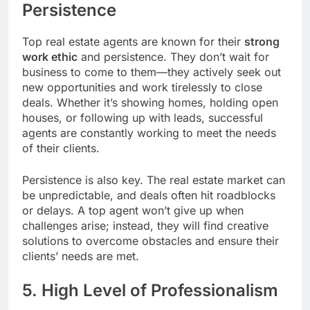
Persistence
Top real estate agents are known for their
strong
work ethic
and persistence. They don’t wait for
business to come to them—they actively seek out
new opportunities and work tirelessly to close
deals. Whether it’s showing homes, holding open
houses, or following up with leads, successful
agents are constantly working to meet the needs
of their clients.
Persistence is also key. The real estate market can
be unpredictable, and deals often hit roadblocks
or delays. A top agent won’t give up when
challenges arise; instead, they will find creative
solutions to overcome obstacles and ensure their
clients’ needs are met.
5. High Level of Professionalism