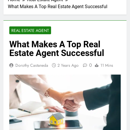
What Makes A Top Real Estate Agent Successful
REAL ESTATE AGENT
What Makes A Top Real
Estate Agent Successful
0
Dorothy Castaneda
2 Years Ago
11 Mins