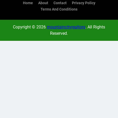
Home
About
Contact
Privacy Policy
Terms And Conditions
Copyright © 2026
mountaincityrealtors
. All Rights
Reserved.