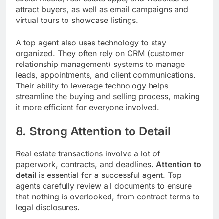
attract buyers, as well as email campaigns and
virtual tours to showcase listings.
A top agent also uses technology to stay
organized. They often rely on CRM (customer
relationship management) systems to manage
leads, appointments, and client communications.
Their ability to leverage technology helps
streamline the buying and selling process, making
it more efficient for everyone involved.
8. Strong Attention to Detail
Real estate transactions involve a lot of
paperwork, contracts, and deadlines.
Attention to
detail
is essential for a successful agent. Top
agents carefully review all documents to ensure
that nothing is overlooked, from contract terms to
legal disclosures.