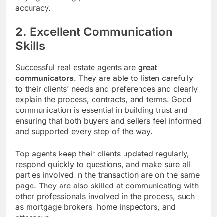
accuracy.
2. Excellent Communication
Skills
Successful real estate agents are
great
communicators
. They are able to listen carefully
to their clients’ needs and preferences and clearly
explain the process, contracts, and terms. Good
communication is essential in building trust and
ensuring that both buyers and sellers feel informed
and supported every step of the way.
Top agents keep their clients updated regularly,
respond quickly to questions, and make sure all
parties involved in the transaction are on the same
page. They are also skilled at communicating with
other professionals involved in the process, such
as mortgage brokers, home inspectors, and