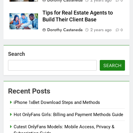
0
Tips for Real Estate Agents to
Build Their Client Base
Dorothy Castaneda
2 years ago
0
Search
SEARCH
Recent Posts
iPhone 1xBet Download Steps and Methods
Hot OnlyFans Girls: Billing and Payment Methods Guide
Cutest OnlyFans Models: Mobile Access, Privacy &