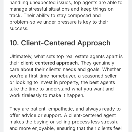
handling unexpected issues, top agents are able to
manage stressful situations and keep things on
track. Their ability to stay composed and
problem-solve under pressure is key to their
success.
10. Client-Centered Approach
Ultimately, what sets top real estate agents apart is
their
client-centered approach
. They genuinely
care about their clients’ needs and goals. Whether
you’re a first-time homebuyer, a seasoned seller,
or looking to invest in property, the best agents
take the time to understand what you want and
work tirelessly to make it happen.
They are patient, empathetic, and always ready to
offer advice or support. A client-centered agent
makes the buying or selling process less stressful
and more enjoyable, ensuring that their clients feel