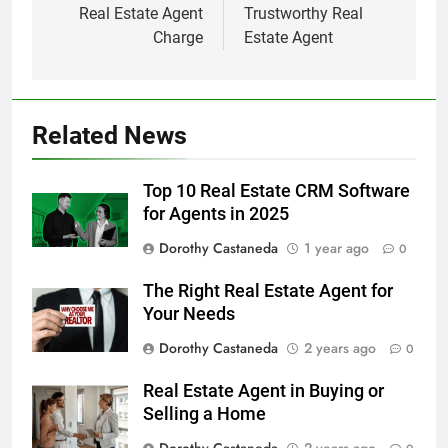
Real Estate Agent
Trustworthy Real
Charge
Estate Agent
Related News
Top 10 Real Estate CRM Software
for Agents in 2025
Dorothy Castaneda
1 year ago
0
The Right Real Estate Agent for
Your Needs
Dorothy Castaneda
2 years ago
0
Real Estate Agent in Buying or
Selling a Home
Dorothy Castaneda
2 years ago