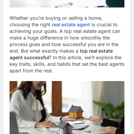
Whether you’re buying or selling a home,
choosing the right
real estate agent
is crucial to
achieving your goals. A top real estate agent can
make a huge difference in how smoothly the
process goes and how successful you are in the
end. But what exactly makes a
top real estate
agent successful
? In this article, we’ll explore the
key traits, skills, and habits that set the best agents
apart from the rest.