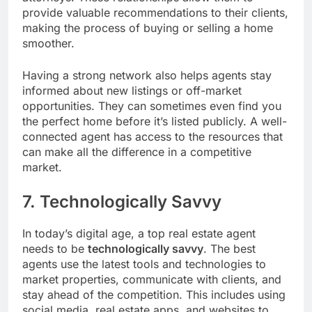
provide valuable recommendations to their clients,
making the process of buying or selling a home
smoother.
Having a strong network also helps agents stay
informed about new listings or off-market
opportunities. They can sometimes even find you
the perfect home before it’s listed publicly. A well-
connected agent has access to the resources that
can make all the difference in a competitive
market.
7. Technologically Savvy
In today’s digital age, a top real estate agent
needs to be
technologically savvy
. The best
agents use the latest tools and technologies to
market properties, communicate with clients, and
stay ahead of the competition. This includes using
social media, real estate apps, and websites to