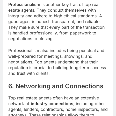
Professionalism
is another key trait of top real
estate agents. They conduct themselves with
integrity and adhere to high ethical standards. A
good agent is honest, transparent, and reliable.
They make sure that every part of the transaction
is handled professionally, from paperwork to
negotiations to closing.
Professionalism also includes being punctual and
well-prepared for meetings, showings, and
negotiations. Top agents understand that their
reputation is crucial to building long-term success
and trust with clients.
6. Networking and Connections
Top real estate agents often have an extensive
network of
industry connections
, including other
agents, lenders, contractors, home inspectors, and
attorneys. These relationships allow them to