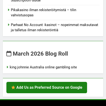
Subscription Guide
Pikakasino ilman rekisteröitymistä – tilin
vahvistusopas
Parhaat No Account -kasinot – nopeimmat maksutavat
ja talletus ilman rekisteröintiä
March 2026 Blog Roll
king johnnie Australia online gambling site
Add Us as Preferred Source on Google