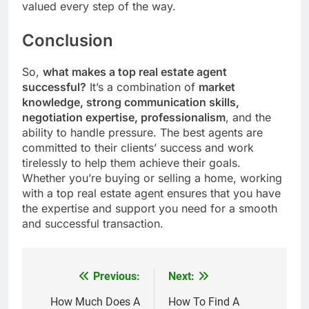
valued every step of the way.
Conclusion
So,
what makes a top real estate agent
successful?
It’s a combination of
market
knowledge, strong communication skills,
negotiation expertise, professionalism
, and the
ability to handle pressure. The best agents are
committed to their clients’ success and work
tirelessly to help them achieve their goals.
Whether you’re buying or selling a home, working
with a top real estate agent ensures that you have
the expertise and support you need for a smooth
and successful transaction.
Previous:
Next:
Post
navigation
How Much Does A
How To Find A